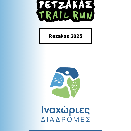
Rezakas 2025