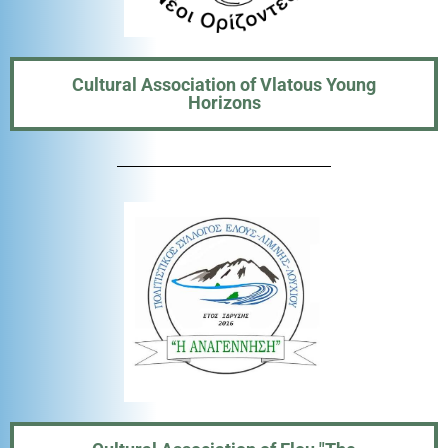
Cultural Association of Vlatous Young
Horizons