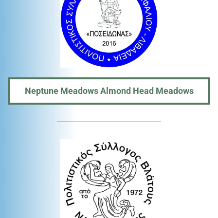
Neptune Meadows Almond Head Meadows