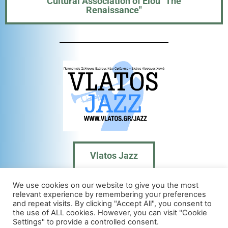
Cultural Association of Elou "The
Renaissance"
Vlatos Jazz
We use cookies on our website to give you the most
relevant experience by remembering your preferences
and repeat visits. By clicking "Accept All", you consent to
Contact us:
the use of ALL cookies. However, you can visit "Cookie
Settings" to provide a controlled consent.