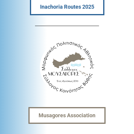
Inachoria Routes 2025
Musagores Association