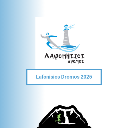
Lafonisios Dromos 2025