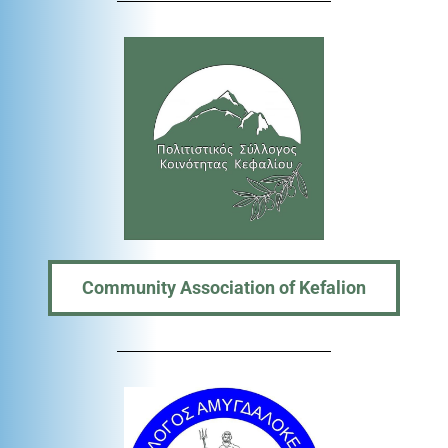
Community Association of Kefalion